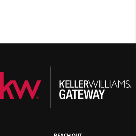
REACH OUT