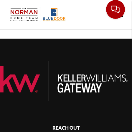
Toggle
REACH OUT