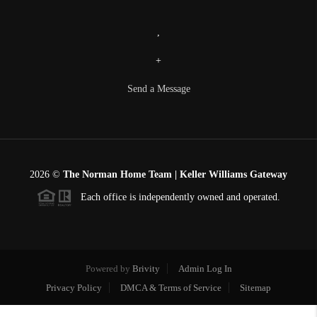
,
+
Send a Message
2026
©
The Norman Home Team | Keller Williams Gateway
Each office is independently owned and operated.
Powered by
Brivity
Admin Log In
Privacy Policy
DMCA & Terms of Service
Sitemap