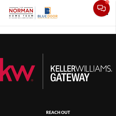
Toggle
REACH OUT