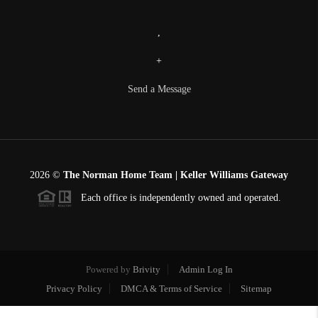
,
+
Send a Message
2026
©
The Norman Home Team | Keller Williams Gateway
Each office is independently owned and operated.
Powered by
Brivity
Admin Log In
Privacy Policy
DMCA & Terms of Service
Sitemap