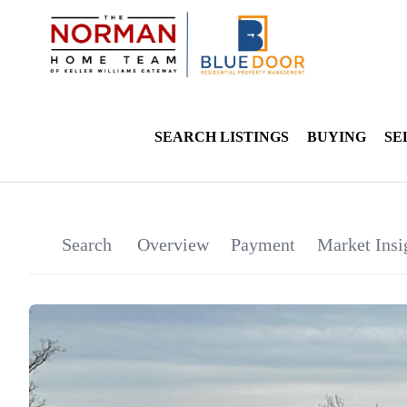
SEARCH LISTINGS
BUYING
SE