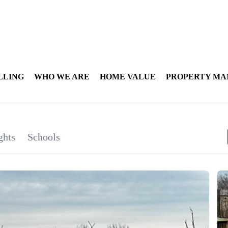
LLING
WHO WE ARE
HOME VALUE
PROPERTY M