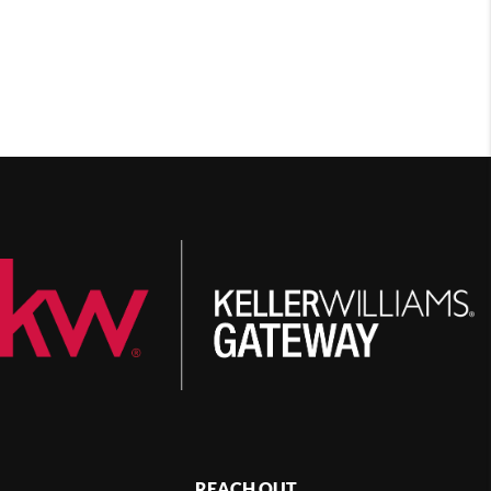
REACH OUT