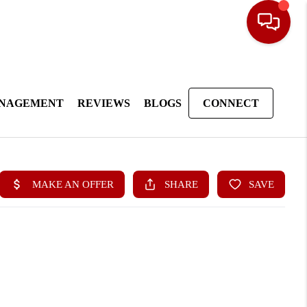
ANAGEMENT
REVIEWS
BLOGS
CONNECT