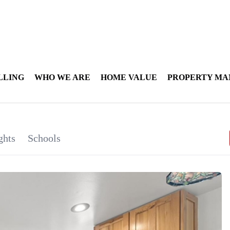
LLING
WHO WE ARE
HOME VALUE
PROPERTY M