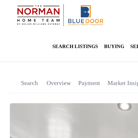
SEARCH LISTINGS
BUYING
SE