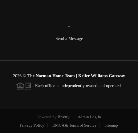
,
+
Send a Message
2026
©
The Norman Home Team | Keller Williams Gateway
Each office is independently owned and operated.
Powered by
Brivity
Admin Log In
Privacy Policy
DMCA & Terms of Service
Sitemap