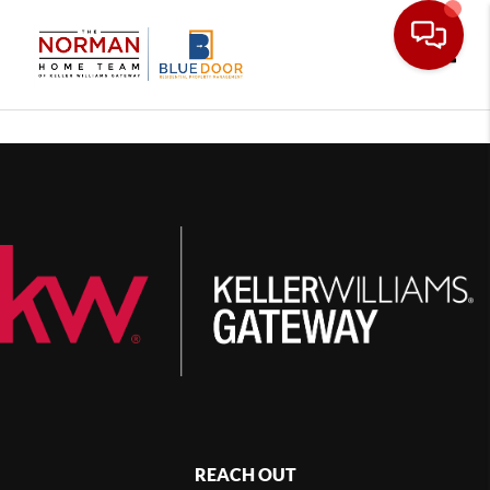
Toggle
REACH OUT