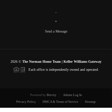
,
+
Send a Message
2026
©
The Norman Home Team | Keller Williams Gateway
Each office is independently owned and operated.
Powered by
Brivity
Admin Log In
Privacy Policy
DMCA & Terms of Service
Sitemap