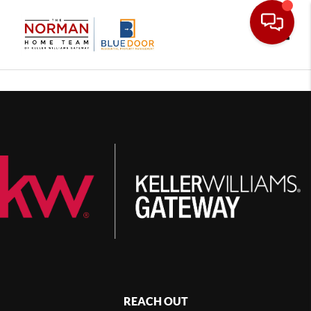
Toggle
REACH OUT