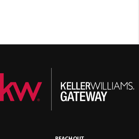
REACH OUT