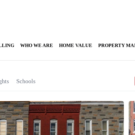
LLING
WHO WE ARE
HOME VALUE
PROPERTY M