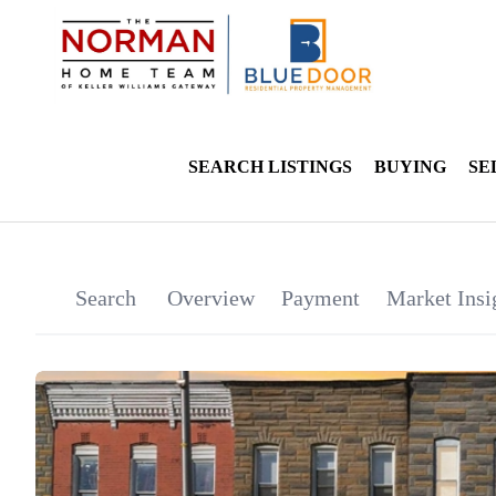
SEARCH LISTINGS
BUYING
SE