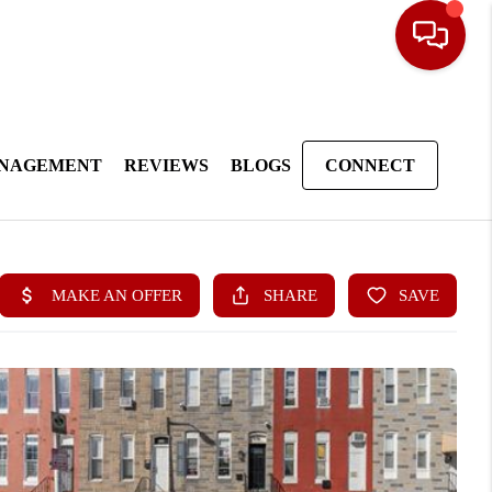
ANAGEMENT
REVIEWS
BLOGS
CONNECT