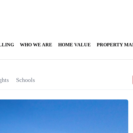
LLING
WHO WE ARE
HOME VALUE
PROPERTY M