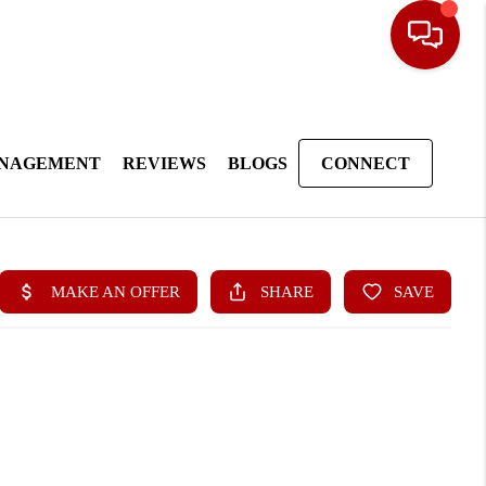
ANAGEMENT
REVIEWS
BLOGS
CONNECT