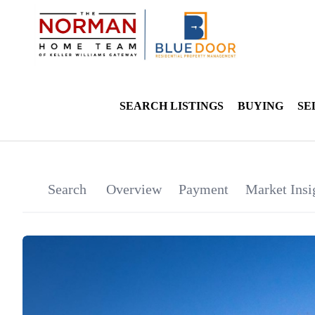
SEARCH LISTINGS
BUYING
SE