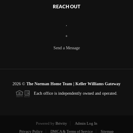
REACH OUT
,
+
Send a Message
2026
©
The Norman Home Team | Keller Williams Gateway
Each office is independently owned and operated.
Powered by
Brivity
Admin Log In
Privacy Policy
DMCA & Terms of Service
Sitemap