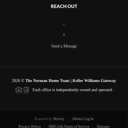
REACH OUT
,
+
Send a Message
2026
©
The Norman Home Team | Keller Williams Gateway
Each office is independently owned and operated.
Powered by
Brivity
Admin Log In
Privacy Policy
DMCA & Terms of Service
Sitemap