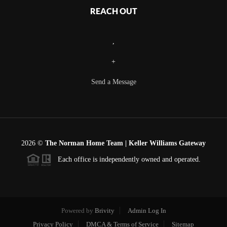
REACH OUT
,
+
Send a Message
2026
©
The Norman Home Team | Keller Williams Gateway
Each office is independently owned and operated.
Powered by
Brivity
Admin Log In
Privacy Policy
DMCA & Terms of Service
Sitemap