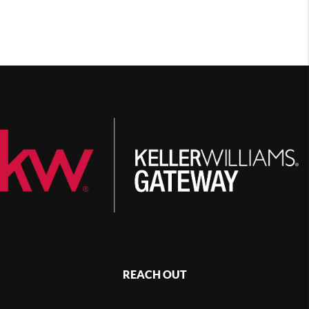
REACH OUT