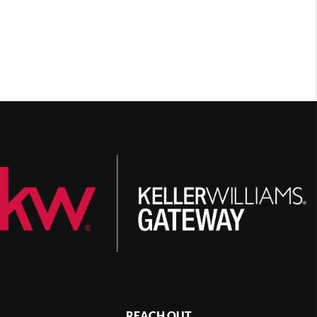
REACH OUT