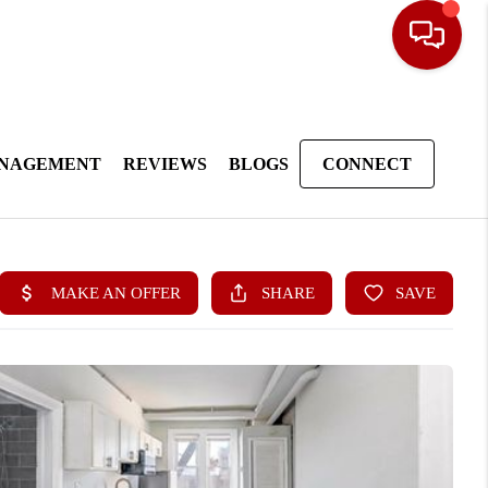
ANAGEMENT
REVIEWS
BLOGS
CONNECT