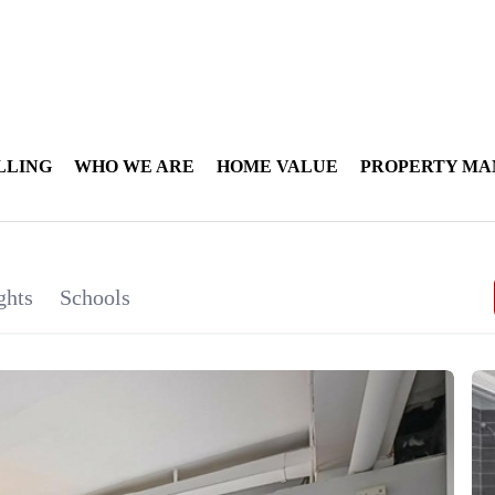
LLING
WHO WE ARE
HOME VALUE
PROPERTY M