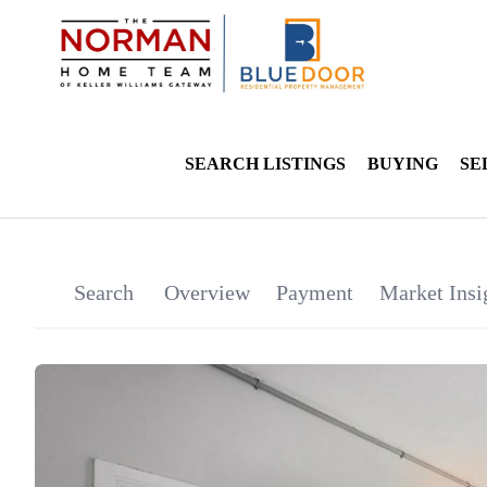
SEARCH LISTINGS
BUYING
SE