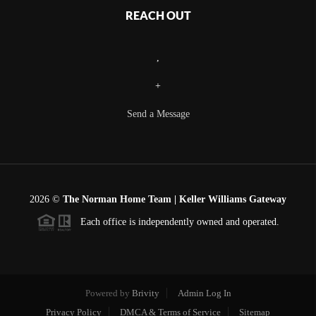
REACH OUT
,
+
Send a Message
2026
©
The Norman Home Team | Keller Williams Gateway
Each office is independently owned and operated.
Powered by
Brivity
Admin Log In
Privacy Policy
DMCA & Terms of Service
Sitemap