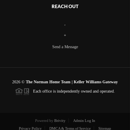
REACH OUT
,
+
Send a Message
2026
©
The Norman Home Team | Keller Williams Gateway
Each office is independently owned and operated.
Powered by
Brivity
Admin Log In
Privacy Policy
DMCA & Terms of Service
Sitemap