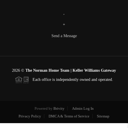
,
+
Send a Message
2026
©
The Norman Home Team | Keller Williams Gateway
Each office is independently owned and operated.
Powered by
Brivity
Admin Log In
Privacy Policy
DMCA & Terms of Service
Sitemap