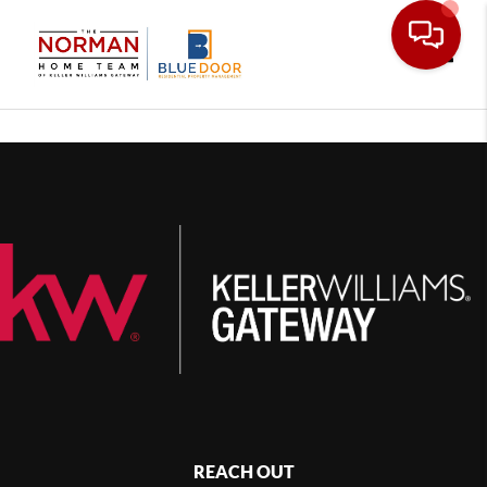
Toggle
REACH OUT