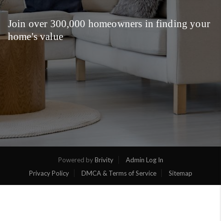
Join over 300,000 homeowners in finding your
home's value
Powered by
Brivity
Admin Log In
Privacy Policy
DMCA & Terms of Service
Sitemap