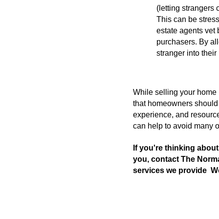
(letting strangers
This can be stres
estate agents vet
purchasers. By all
stranger into thei
While selling your home b
that homeowners should b
experience, and resource
can help to avoid many o
If you're thinking abou
you, contact The Norm
services we provide  W