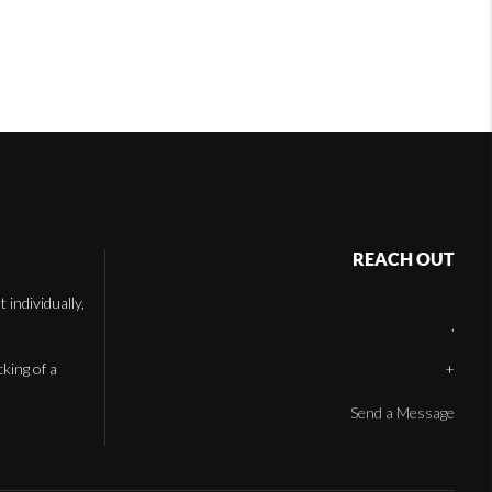
REACH OUT
individually,
,
cking of a
+
Send a Message