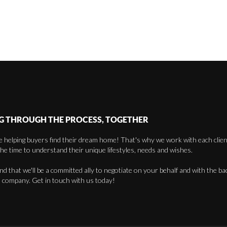
G THROUGH THE PROCESS, TOGETHER
 helping buyers find their dream home! That's why we work with each client 
the time to understand their unique lifestyles, needs and wishes.
find that we'll be a committed ally to negotiate on your behalf and with the ba
 company. Get in touch with us today!