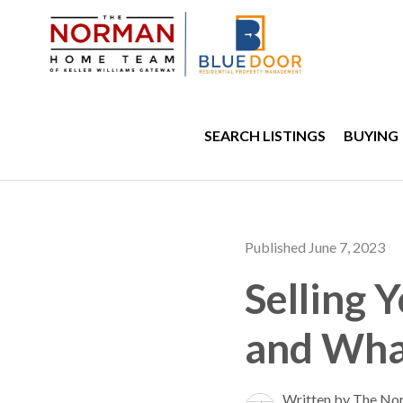
SEARCH LISTINGS
BUYING
Published June 7, 2023
Selling 
and Wha
Written by The No