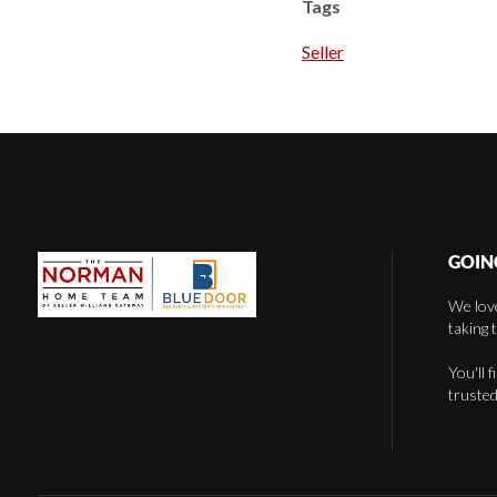
Tags
Seller
GOIN
We love
taking 
You'll 
trusted