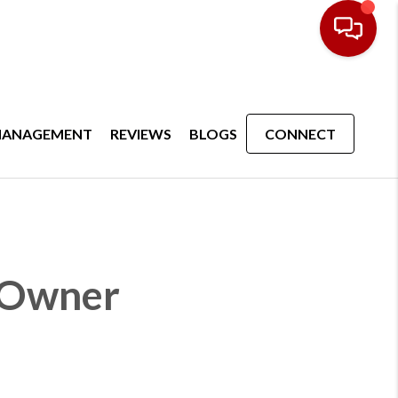
MANAGEMENT
REVIEWS
BLOGS
CONNECT
y Owner