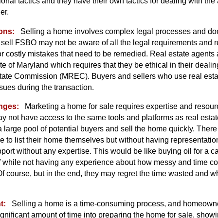
nal tactics and they have their own tactics for dealing with the
er.
ons:
Selling a home involves complex legal processes and d
ll FSBO may not be aware of all the legal requirements and re
 or costly mistakes that need to be remedied. Real estate agents 
ate of Maryland which requires that they be ethical in their deali
tate Commission (MREC). Buyers and sellers who use real esta
sues during the transaction.
nges:
Marketing a home for sale requires expertise and reso
 not have access to the same tools and platforms as real esta
 a large pool of potential buyers and sell the home quickly. There
se to list their home themselves but without having representation
rt without any expertise. This would be like buying oil for a c
f while not having any experience about how messy and time c
Of course, but in the end, they may regret the time wasted and wh
t:
Selling a home is a time-consuming process, and homeowne
ignificant amount of time into preparing the home for sale, showin