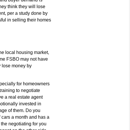
ey think they will lose
nt, per a study done by
ful in selling their homes
he local housing market,
 home FSBO may not have
ay lose money by
specially for homeowners
raining to negotiate
e a real estate agent
otionally invested in
tage of them. Do you
f cars a month and has a
 the negotiating for you