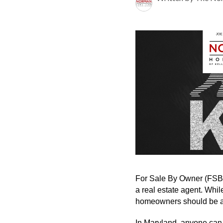
For Sale By Owner (FSBO)
a real estate agent. Whil
homeowners should be aw
In Maryland, anyone can 