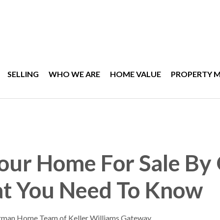
SELLING
WHO WE ARE
HOME VALUE
PROPERTY 
Your Home For Sale B
t You Need To Know
rman Home Team of Keller Williams Gateway