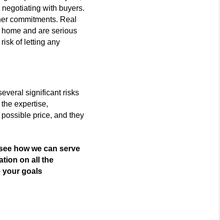
d negotiating with buyers.
her commitments. Real
e home and are serious
isk of letting any
everal significant risks
the expertise,
 possible price, and they
 see how we can serve 
ation on all the 
e your goals