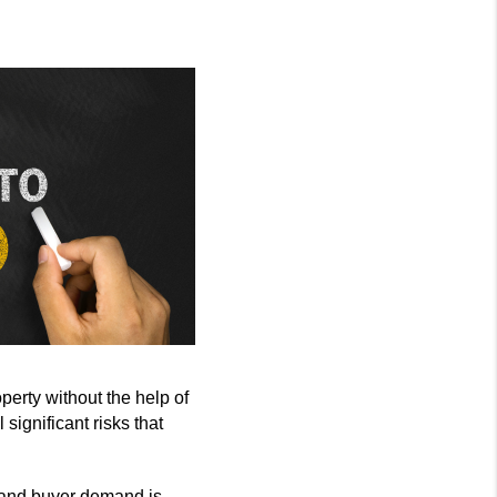
erty without the help of
significant risks that
 and buyer demand is