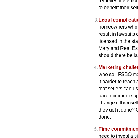
removes the emotio
to benefit their sell
Legal complicati
homeowners who se
result in lawsuits
licensed in the st
Maryland Real Es
should there be is
Marketing challe
who sell FSBO may
it harder to reach
that sellers can u
bare minimum suppo
change it themsel
they get it done? 
done.
Time commitmen
need to invest a s