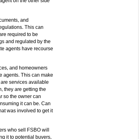
 agent on the other side
ocuments, and
gulations. This can
are required to be
ngs and regulated by the
te agents have recourse
urces, and homeowners
te agents. This can make
 are services available
, they are getting the
ar so the owner can
onsuming it can be. Can
at was involved to get it
rs who sell FSBO will
g it to potential buyers,