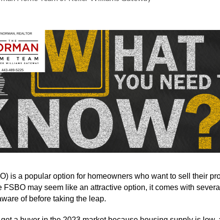
 is a popular option for homeowners who want to sell their prop
e FSBO may seem like an attractive option, it comes with several 
are of before taking the leap.
get a buyer in the 2023 market because housing supply is low,