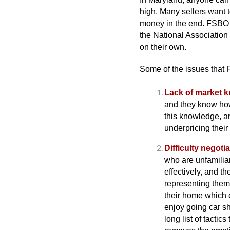
high. Many sellers want t
money in the end. FSBO h
the National Association 
on their own.
Some of the issues that F
Lack of market 
and they know how
this knowledge, a
underpricing their
Difficulty negotia
who are unfamiliar
effectively, and t
representing them 
their home which 
enjoy going car s
long list of tactic