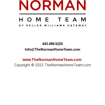
443.489.5225
Info@TheNormanHomeTeam.com
www.TheNormanHomeTeam.com
Copyright © 2023 TheNormanHomeTeam.com