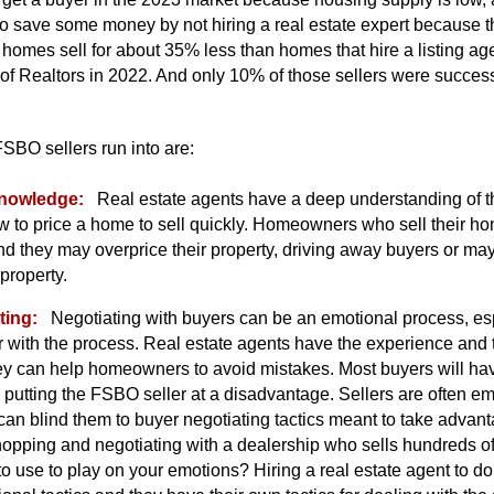
o save some money by not hiring a real estate expert because th
omes sell for about 35% less than homes that hire a listing age
of Realtors in 2022. And only 10% of those sellers were success
SBO sellers run into are:
knowledge:
Real estate agents have a deep understanding of t
 to price a home to sell quickly. Homeowners who sell their
nd they may overprice their property, driving away buyers or m
 property.
ting:
Negotiating with buyers can be an emotional process, e
 with the process. Real estate agents have the experience and t
hey can help homeowners to avoid mistakes. Most buyers will hav
putting the FSBO seller at a disadvantage. Sellers are often em
can blind them to buyer negotiating tactics meant to take advan
hopping and negotiating with a dealership who sells hundreds o
s to use to play on your emotions? Hiring a real estate agent to do