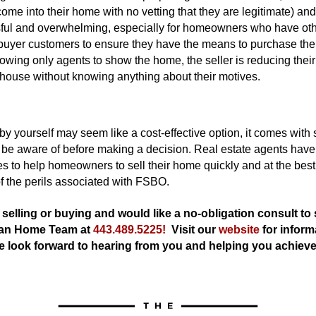
 come into their home with no vetting that they are legitimate) an
sful and overwhelming, especially for homeowners who have ot
 buyer customers to ensure they have the means to purchase th
owing only agents to show the home, the seller is reducing their r
r house without knowing anything about their motives.
y yourself may seem like a cost-effective option, it comes with s
e aware of before making a decision. Real estate agents have 
s to help homeowners to sell their home quickly and at the best
f the perils associated with FSBO.
t selling or buying and would like a no-obligation consult to
an Home Team at 
443.489.5225!
  Visit our
website
 for inform
e look forward to hearing from you and helping you achiev